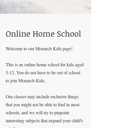
Online Home School
Welcome to our Monarch Kids page!
This is an online home school for kids aged
5-12. You do not have to be out of school
to join Monarch Kids.
Our classes may include exclusive things
that you might not be able to find in most
schools, and we will try to pinpoint
interesting subjects that expand your child's