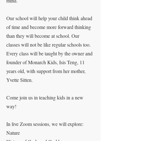
mind.
Our school will help your child think ahead
of time and become more forward thinking
than they will become at school. Our
classes will not be like regular schools too.
Every class will be taught by the owner and
founder of Monarch Kids, Isis Teng, 11
years old, with support from her mother,
Yvette Sitten.
Come join us in teaching kids in a new
way!
In live Zoom sessions, we will explore:
Nature