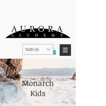
NZD ($)
Monarch
Kids