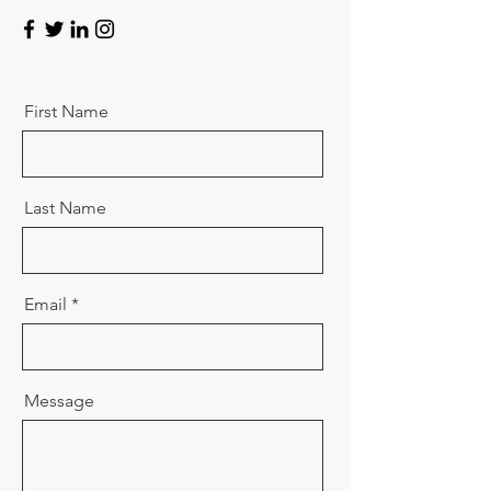
First Name
Last Name
Email
Message