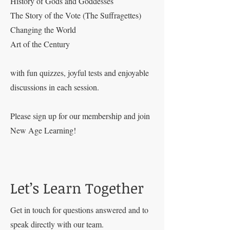
History of Gods and Goddesses
The Story of the Vote (The Suffragettes)
Changing the World
Art of the Century
with fun quizzes, joyful tests and enjoyable
discussions in each session.
Please sign up for our membership and join
New Age Learning!
Let’s Learn Together
Get in touch for questions answered and to
speak directly with our team.