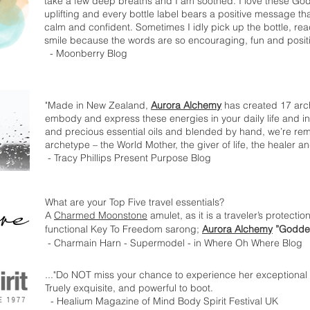
take a few deep breaths and I am soothed. I love these God
uplifting and every bottle label bears a positive message 
calm and confident. Sometimes I idly pick up the bottle, read
smile because the words are so encouraging, fun and posit
- Moonberry Blog
"Made in New Zealand,
Aurora Alchemy
has created 17 arc
embody and express these energies in your daily life and in
and precious essential oils and blended by hand, we’re rem
archetype – the World Mother, the giver of life, the healer and
- Tracy Phillips Present Purpose Blog
What are your Top Five travel essentials?
A
Charmed Moonstone
amulet, as it is a traveler’s protecti
functional Key To Freedom sarong;
Aurora Alchemy
”Goddes
- Charmain Harn - Supermodel - in Where Oh Where Blog
..."Do NOT miss your chance to experience her exceptional
Truely exquisite, and powerful to boot.
- Healium Magazine of Mind Body Spirit Festival UK