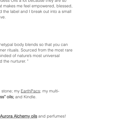
dess Oils a lot because they are so
that makes me feel empowered, blessed,
 the label and I break out into a small
ive.
hetypal body blends so that you can
ner rituals. Sourced from the most rare
inded of nature’s most universal
 the nurturer. "
on stone; my
EarthPacs
; my multi-
s” oils;
and Kindle.
Aurora Alchemy oils
and perfumes!