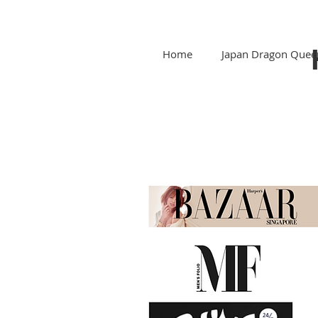
Home
Japan Dragon Quee