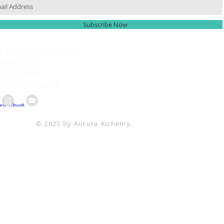
Subscribe Now
 ARE HERE FOR YOU
ACH OUT AT :
+64 21 858382
ttesitten@icloud.com
© 2025 by Aurora Alchemy.