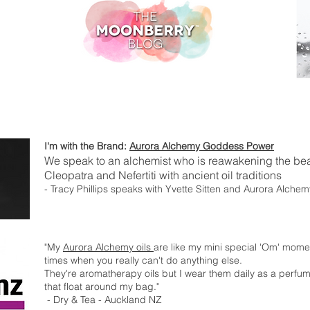
I'm with the Brand:
Aurora Alchemy Goddess Power
We speak to an alchemist who is reawakening the bea
Cleopatra and Nefertiti with ancient oil traditions
- Tracy Phillips speaks with Yvette Sitten and Aurora Alchem
"My
Aurora Alchemy oils
are like my mini special 'Om' mome
times when you really can't do anything else.
They're aromatherapy oils but I wear them daily as a perfume
that float around my bag."
- Dry & Tea - Auckland NZ