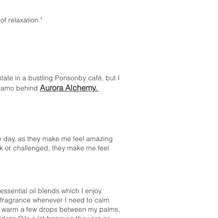
 of relaxation."
 state in a bustling Ponsonby café, but I
Aurora Alchemy.
dynamo behind
ry day, as they make me feel amazing
k or challenged, they make me feel
ssential oil blends which I enjoy
e fragrance whenever I need to calm
 I warm a few drops between my palms,