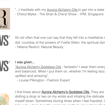
"...I meditate with my
Aurora Alchemy Oils
to get into a state
- Cheryl Myles - The Shan & Cheryl Show - 1FM, Singapore
It’s not often that one can say that they fell into a meditative
did, courtesy of the powers of Yvette Sitten, the spiritual 
- Helene Ravlich: Natural Beauty
I was given...
"Aurora Alchemy Goddess Oils
- fantastic! I wear them eve
and balanced. When I put them on, whether I'm feeling stuc
uplifted and amazing".
- Louise Pilkington - Fashion Expert
I first knew about
Aurora Alchemy‘s Goddess Oils
.
They are e
dotting a drop or two on my wrists and inhaling the delicat
myself down. Sometimes during times when I feel frazzled,