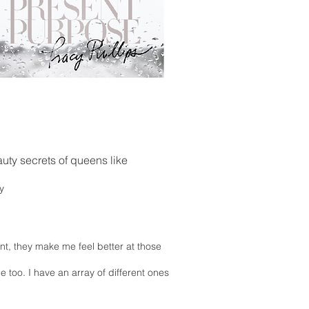
uty secrets of queens like
y
nt, they make me feel better at those
 too. I have an array of different ones