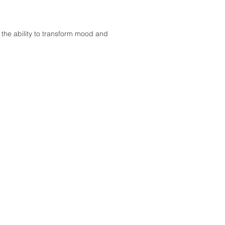
 the ability to transform mood and