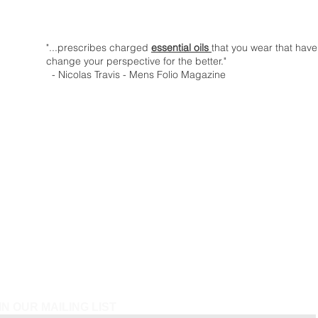
"...prescribes charged
essential oils
that you wear that have
change your perspective for the better."
- Nicolas Travis - Mens Folio Magazine
IN OUR MAILING LIST