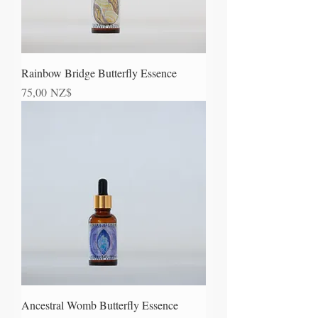
Rainbow Bridge Butterfly Essence
Prezzo
75,00 NZ$
Ancestral Womb Butterfly Essence