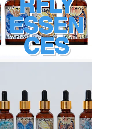
RFLY
ESSEN
CES