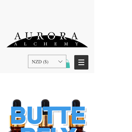
NZD ($)
BUTTE