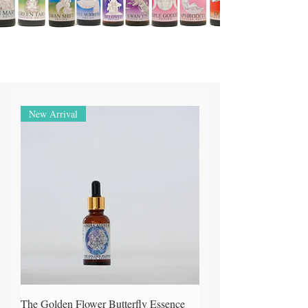
New Arrival
The Golden Flower Butterfly Essence