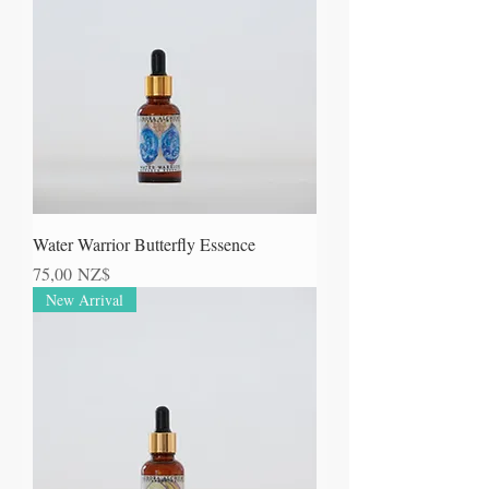
Water Warrior Butterfly Essence
Prezzo
75,00 NZ$
New Arrival