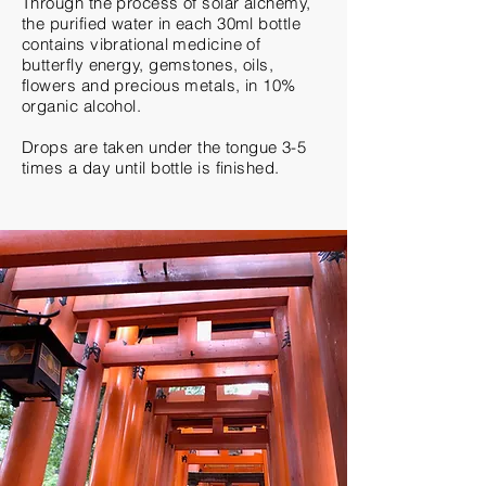
Through the process of solar alchemy,
the purified water in each 30ml bottle
contains vibrational medicine of
butterfly energy, gemstones, oils,
flowers and precious metals, in 10%
organic alcohol.
Drops are
taken
under the tongue 3-5
times a day until bottle is finished.