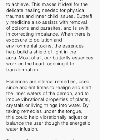
to achieve. This makes it ideal for the
delicate healing needed for physical
traumas
and
inner
child
issues.
Butterfl
y
medicine also assists with removal
of
poisons and parasites, and is swift
in
correcting
imbalance. When there is
exposure to
pollution
and
environmental toxins, the essences
help build a shield of light in the
aura. Most of all, our butterfly essences
work on the heart, opening it to
transformation.
Essences are internal remedies, used
since
ancient
times to realign and shift
the inner waters of the person, and to
imbue vibrational properties of plants,
crystals or living things into water. By
taking
remedies
under the tongue,
this
could help vibrationally adjust or
balance the user
though
the energetic
water infusion.