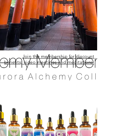
Join the membership for discount
benefits, video meetings and meditations.