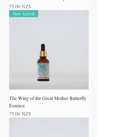
Prezzo
75,00 NZ$
New Arrival
The Wing of the Great Mother Butterfly
Essence
Prezzo
75,00 NZ$