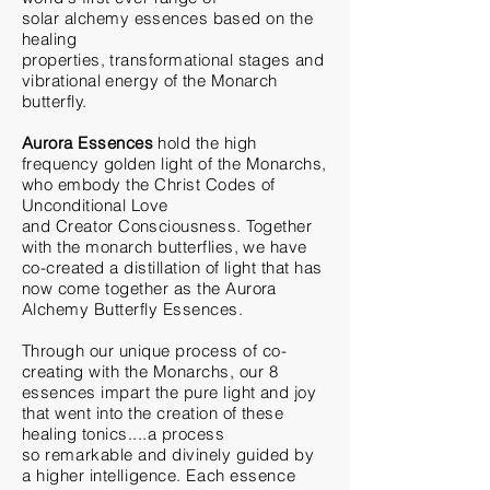
solar
alchemy
essences based on the
healing
properties,
transformational
stages and
vibrational energy of the Monarch
butterfly.
Aurora
Essences
hold the high
frequency golden light of
the
Monarchs,
who embody the Christ Codes of
Unconditional Love
and
Creator
Consciousness. Together
with the monarch butterflies, we have
co-created a distillation of light that has
now come together as the Aurora
Alchemy Butterfly Essences.
Through our
unique
process of co-
creating with the
Monarchs
, our 8
essences impart the pure light and joy
that went into the creation of these
healing tonics....a process
so
remarkable and divinely guided by
a higher
intelligence
. Each essence