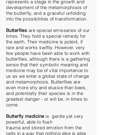
represents a stage in the growth and
development of
the metamorphosis of
the butterfly, and a graceful unfolding
into the possibilities of transformation.
Butterflies
are special emissaries of our
times. They hold a special remedy for
the earth. Their medicine is potent, if
rare and works swiftly. However, very
few people have been
able
to work with
butterflies, although there is a gathering
sense that their symbolic meaning and
medicine may be of vital importance to
us as we enter a global state of change
and metamorphosis. Butterflies are
even more shy and
elusive
than bees,
and potentially
their
species is in the
greatest danger - or will be, in times to
come.
Butterfly medicine
is gentle yet very
powerful,
able
to flush
trauma
and
stored emotion from the
cells in a way that nothing else is able