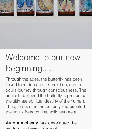
Welcome to our new
beginning....
Through the ages, the butterfly has been
linked to rebirth and resurrection, and the
soul's journey through consciousness. The
ancients believed the butterfly represented
the ultimate spiritual destiny of the human.
Thus, to become the butterfly represented
the soul's freedom into enlightenment.
Aurora Alchemy
has developed the
world's first ever range of