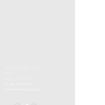
WE ARE HERE FOR
YOU
REACH OUT AT :
T:
+64 21 858382
yvettesitten@icloud.com