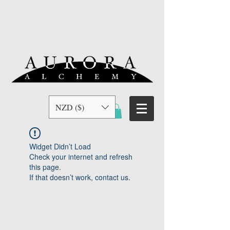
NZD ($)
Widget Didn’t Load
Check your internet and refresh
this page.
If that doesn’t work, contact us.