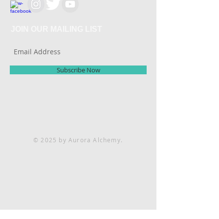
JOIN OUR MAILING LIST
Subscribe Now
© 2025 by Aurora Alchemy.